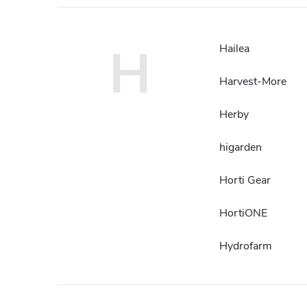
H
Hailea
Harvest-More
Herby
higarden
Horti Gear
HortiONE
Hydrofarm