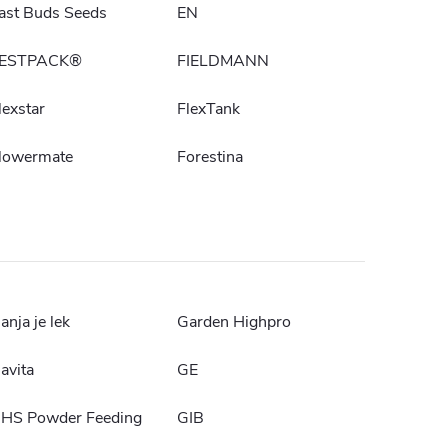
ast Buds Seeds
EN
ESTPACK®
FIELDMANN
lexstar
FlexTank
lowermate
Forestina
anja je lek
Garden Highpro
avita
GE
HS Powder Feeding
GIB