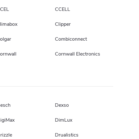
CEL
CCELL
limabox
Clipper
olgar
Combiconnect
ornwall
Cornwall Electronics
esch
Dexso
igiMax
DimLux
rizzle
Drualistics