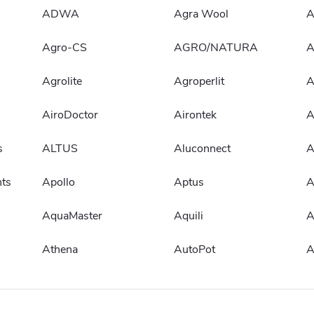
ADWA
Agra Wool
A
Agro-CS
AGRO/NATURA
A
Agrolite
Agroperlit
A
AiroDoctor
Airontek
A
s
ALTUS
Aluconnect
A
ts
Apollo
Aptus
A
AquaMaster
Aquili
Athena
AutoPot
A