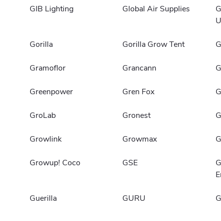
GIB Lighting
Global Air Supplies
G
U
Gorilla
Gorilla Grow Tent
G
Gramoflor
Grancann
G
Greenpower
Gren Fox
G
GroLab
Gronest
G
Growlink
Growmax
G
Growup! Coco
GSE
G
E
Guerilla
GURU
G