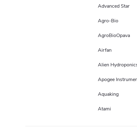
Advanced Star
Agro-Bio
AgroBioOpava
Airfan
Alien Hydroponic
Apogee Instrumen
Aquaking
Atami