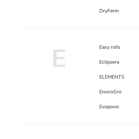
DryFerm
E
Easy rolls
Eclipsera
ELEMENTS
EnviroGro
Evoponic