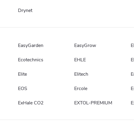
Drynet
EasyGarden
EasyGrow
E
Ecotechnics
EHLE
E
Elite
Elitech
E
EOS
Ercole
E
ExHale CO2
EXTOL-PREMIUM
E