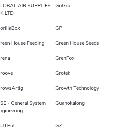
LOBAL AIR SUPPLIES
GoGro
K LTD
orillaBox
GP
reen House Feeding
Green House Seeds
rena
GrenFox
roove
Grotek
rowsArtig
Growth Technology
SE - General System
Guanokalong
ngineering
UTPot
GZ