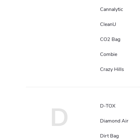
Cannalytic
CleanU
CO2 Bag
Combie
Crazy Hills
D
D-TOX
Diamond Air
Dirt Bag