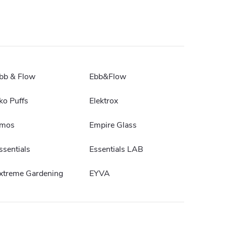
bb & Flow
Ebb&Flow
ko Puffs
Elektrox
mos
Empire Glass
ssentials
Essentials LAB
xtreme Gardening
EYVA