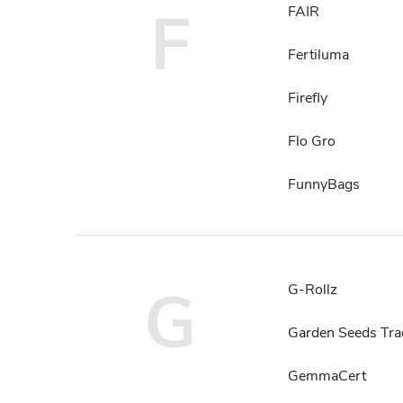
F
FAIR
Fertiluma
Firefly
Flo Gro
FunnyBags
G
G-Rollz
Garden Seeds Tra
GemmaCert