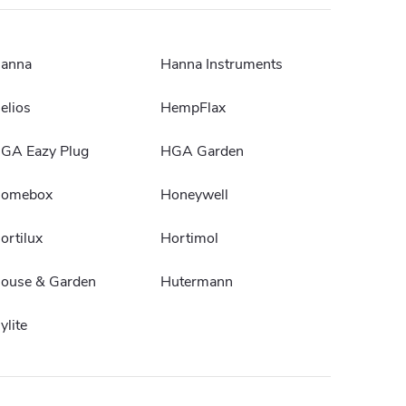
anna
Hanna Instruments
elios
HempFlax
GA Eazy Plug
HGA Garden
omebox
Honeywell
ortilux
Hortimol
ouse & Garden
Hutermann
ylite