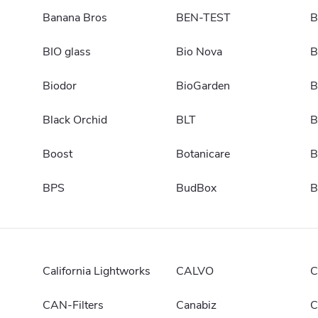
Banana Bros
BEN-TEST
B
BIO glass
Bio Nova
B
Biodor
BioGarden
B
Black Orchid
BLT
B
Boost
Botanicare
B
BPS
BudBox
B
California Lightworks
CALVO
C
CAN-Filters
Canabiz
C