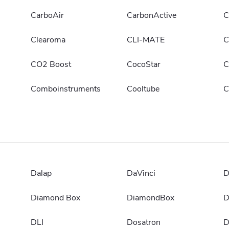
CarboAir
CarbonActive
C
Clearoma
CLI-MATE
C
CO2 Boost
CocoStar
C
Comboinstruments
Cooltube
C
Dalap
DaVinci
D
Diamond Box
DiamondBox
D
DLI
Dosatron
D