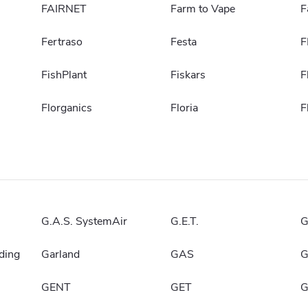
FAIRNET
Farm to Vape
F
Fertraso
Festa
F
FishPlant
Fiskars
F
Florganics
Floria
F
G.A.S. SystemAir
G.E.T.
G
ding
Garland
GAS
G
GENT
GET
G