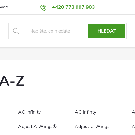
+420 773 997 903
podmínky
Výměna a Vrácení
Podmínky ochrany osobních údajů
HLEDAT
 A-Z
AC Infinity
AC Infinty
A
Adjust A Wings®
Adjust-a-Wings
A