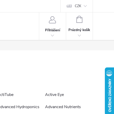
CZK
NÁKUPNÍ
KOŠÍK
Prázdný košík
Přihlášení
ctiTube
Active Eye
dvanced Hydroponics
Advanced Nutrients