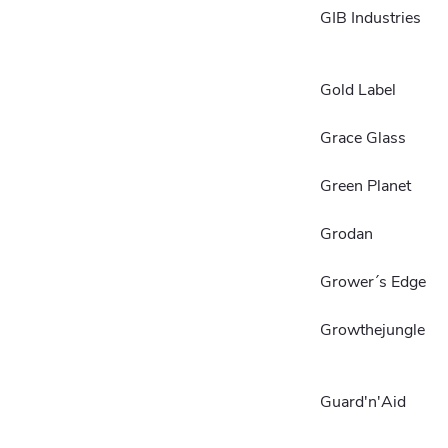
GIB Industries
Gold Label
Grace Glass
Green Planet
Grodan
Grower´s Edge
Growthejungle
Guard'n'Aid