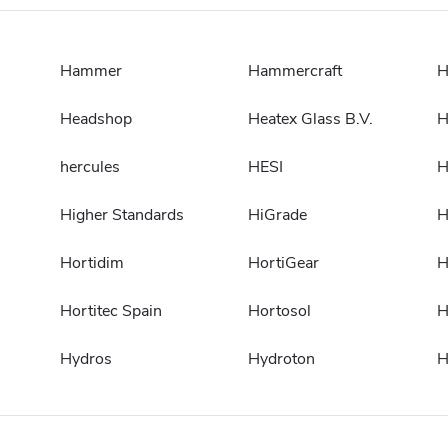
Hammer
Hammercraft
H
Headshop
Heatex Glass B.V.
H
hercules
HESI
H
Higher Standards
HiGrade
H
Hortidim
HortiGear
H
Hortitec Spain
Hortosol
H
Hydros
Hydroton
H