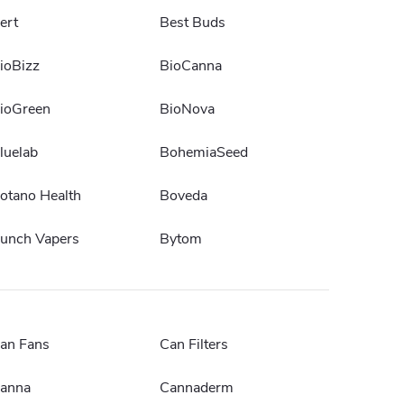
ert
Best Buds
ioBizz
BioCanna
ioGreen
BioNova
luelab
BohemiaSeed
otano Health
Boveda
unch Vapers
Bytom
an Fans
Can Filters
anna
Cannaderm