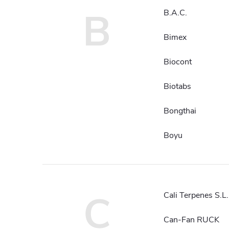
B
B.A.C.
Bimex
Biocont
Biotabs
Bongthai
Boyu
C
Cali Terpenes S.L.
Can-Fan RUCK