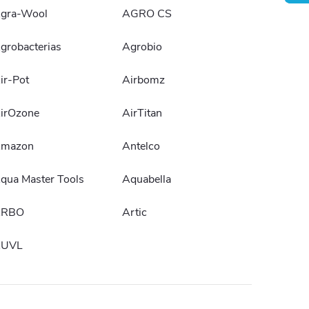
gra-Wool
AGRO CS
grobacterias
Agrobio
ir-Pot
Airbomz
irOzone
AirTitan
mazon
Antelco
qua Master Tools
Aquabella
ARBO
Artic
UVL